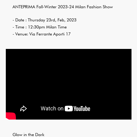
ANTEPRIMA Fall-Winter 2023-24 Milan Fashion Show
- Date : Thursday 23rd, Feb, 2023
- Time : 12:30pm Milan Time
- Venue: Via Ferrante Aporti 17
Glow in the Dark