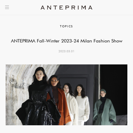
TOPICS
ANTEPRIMA Fall-Winter 2023-24 Milan Fashion Show
2023.03.01