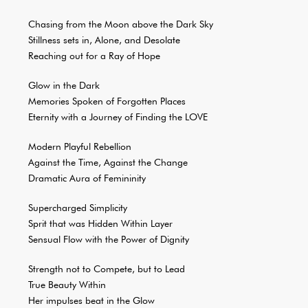
Chasing from the Moon above the Dark Sky
Stillness sets in, Alone, and Desolate
Reaching out for a Ray of Hope
Glow in the Dark
Memories Spoken of Forgotten Places
Eternity with a Journey of Finding the LOVE
Modern Playful Rebellion
Against the Time, Against the Change
Dramatic Aura of Femininity
Supercharged Simplicity
Sprit that was Hidden Within Layer
Sensual Flow with the Power of Dignity
Strength not to Compete, but to Lead
True Beauty Within
Her impulses beat in the Glow