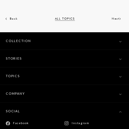
Back
ALL TOPICS
Next
COLLECTION
STORIES
TOPICS
COMPANY
SOCIAL
Facebook
Instagram