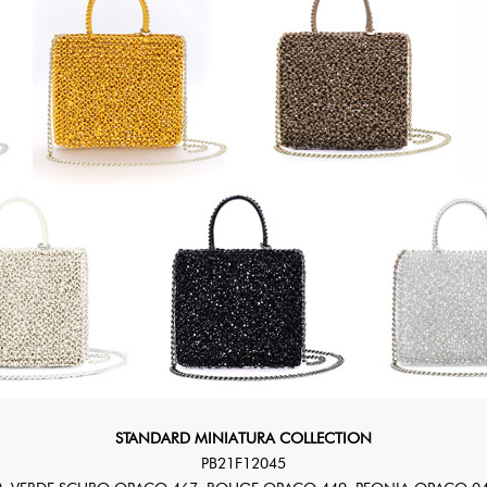
STANDARD MINIATURA COLLECTION
PB21F12045