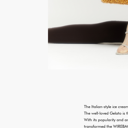
The Italian-style ice cre
The well-loved Gelato is 
With its popularity and a
transformed the WIREBAGs 