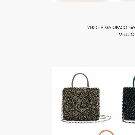
VERDE ALGA OPACO 469
MIELE 