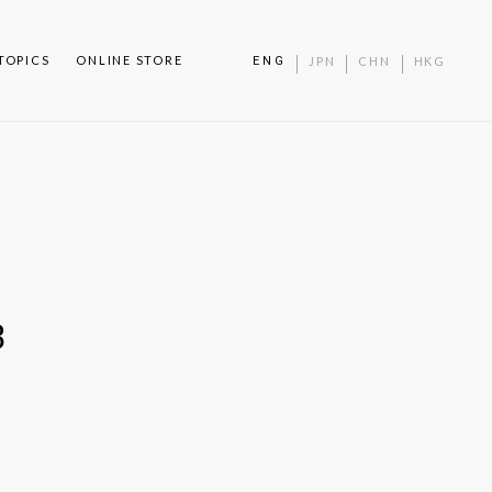
TOPICS
ONLINE STORE
ENG
JPN
CHN
HKG
3