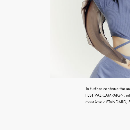
To further continue th
FESTIVAL CAMPAIGN, intr
most iconic STANDARD,