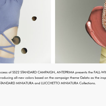
e success of SS22 STANDARD CAMPAIGN, ANTEPRIMA presents the FALL-
oducing all-new colors based on the campaign theme Gelato as the insp
 STANDARD MINIATURA and LUCCHETTO MINIATURA Collections.