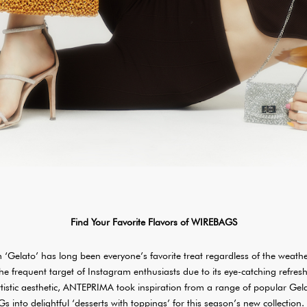
Find Your Favorite Flavors of WIREBAGS
am ‘Gelato’ has long been everyone’s favorite treat regardless of the weathe
the frequent target of Instagram enthusiasts due to its eye-catching refresh
rtistic aesthetic, ANTEPRIMA took inspiration from a range of popular Gel
into delightful ‘desserts with toppings’ for this season’s new collection.