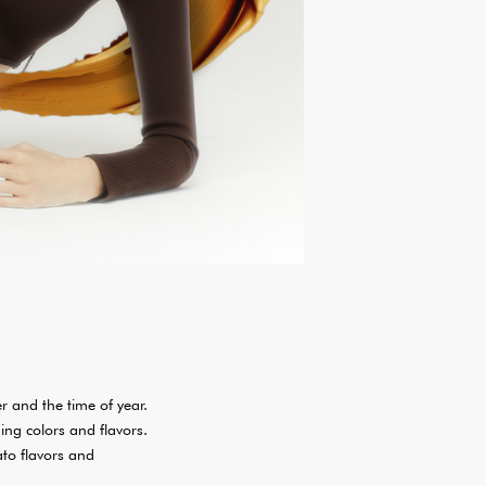
r and the time of year.
ing colors and flavors.
ato flavors and