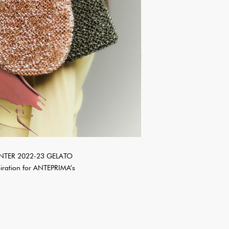
WINTER 2022-23 GELATO
iration for ANTEPRIMA’s