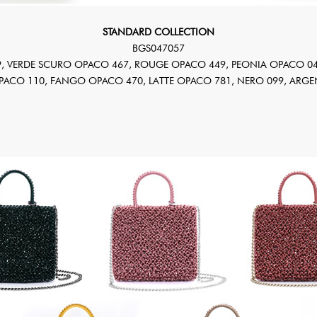
STANDARD COLLECTION
BGS047057
, VERDE SCURO OPACO 467, ROUGE OPACO 449, PEONIA OPACO 04
OPACO 110, FANGO OPACO 470, LATTE OPACO 781, NERO 099, ARGE