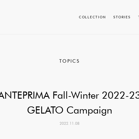
COLLECTION
STORIES
TOPICS
ANTEPRIMA Fall-Winter 2022-2
GELATO Campaign
2022.11.08