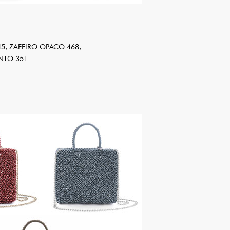
5, ZAFFIRO OPACO 468,
NTO 351