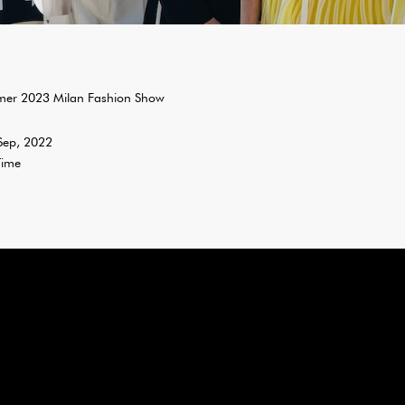
er 2023 Milan Fashion Show
 Sep, 2022
Time