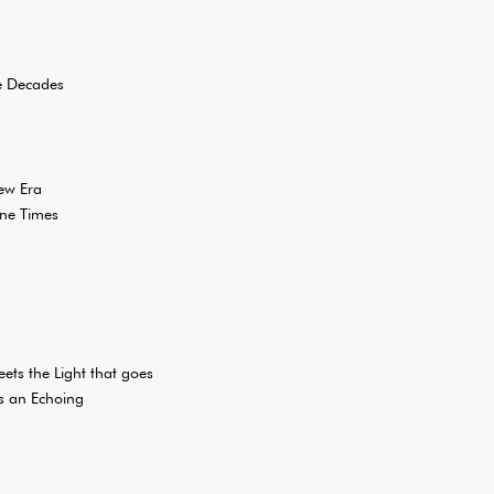
ee Decades
ew Era
one Times
ets the Light that goes
s an Echoing