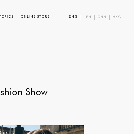
TOPICS
ONLINE STORE
ENG
JPN
CHN
HKG
shion Show