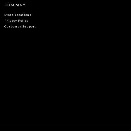
COMPANY
Store Locations
Privacy Policy
Customer Support