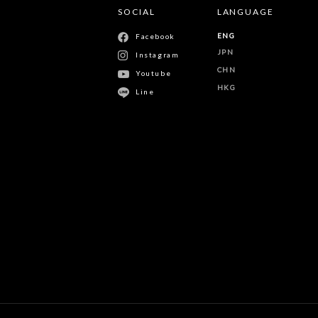
SOCIAL
LANGUAGE
ENG
Facebook
JPN
Instagram
CHN
Youtube
HKG
Line