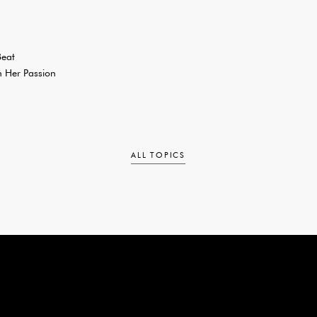
Beat
 Her Passion
ALL TOPICS