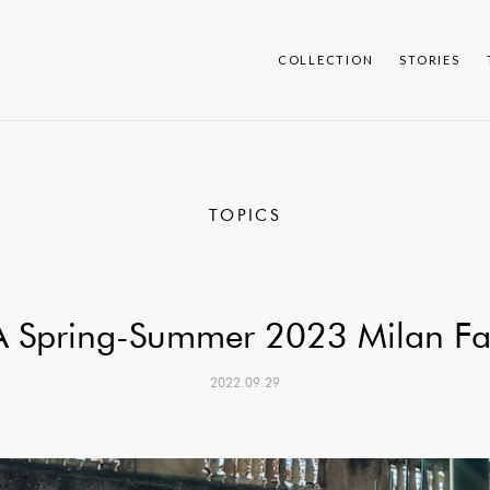
COLLECTION
STORIES
TOPICS
 Spring-Summer 2023 Milan Fa
2022.09.29