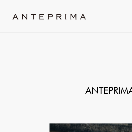
ANTEPRIMA