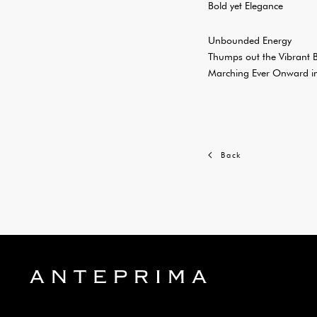
Bold yet Elegance
Unbounded Energy
Thumps out the Vibrant 
Marching Ever Onward in
Back