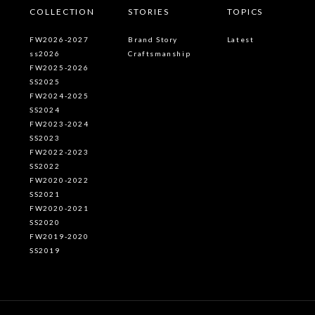
COLLECTION
STORIES
TOPICS
FW2026-2027
Brand Story
Latest
ss2026
Craftsmanship
FW2025-2026
SS2025
FW2024-2025
SS2024
FW2023-2024
SS2023
FW2022-2023
SS2022
FW2020-2022
SS2021
FW2020-2021
SS2020
FW2019-2020
SS2019