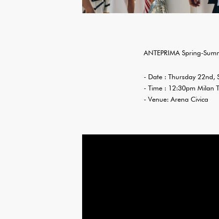
ANTEPRIMA Spring-Summ
- Date : Thursday 22nd,
- Time : 12:30pm Milan 
- Venue: Arena Civica