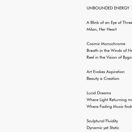
UNBOUNDED ENERGY
A Blink of an Eye of Thr
Milan, Her Heart
Cosmic Monochrome
Breath in the Winds of N
Reel in the Vision of Byg
Art Evokes Aspiration
Beauty is Creation
Lucid Dreams
Where Light Returning me
Where Fading Music find
Sculptural Fluidity
Dynamic yet Static