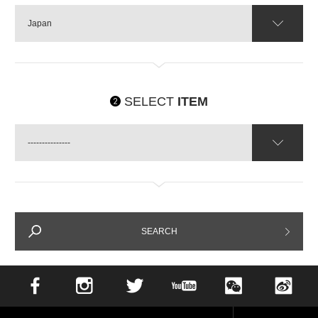
Japan
SELECT
ITEM
---------------
SEARCH