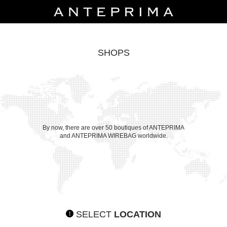
SHOPS
By now, there are over 50 boutiques of ANTEPRIMA
and ANTEPRIMA WIREBAG worldwide.
SELECT
LOCATION