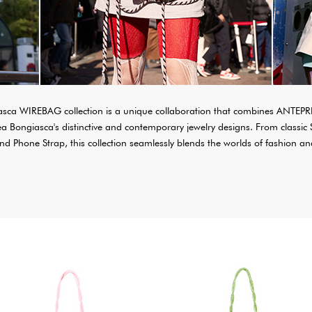
ca WIREBAG collection is a unique collaboration that combines ANTEPR
Bea Bongiasca's distinctive and contemporary jewelry designs. From cla
d Phone Strap, this collection seamlessly blends the worlds of fashion and