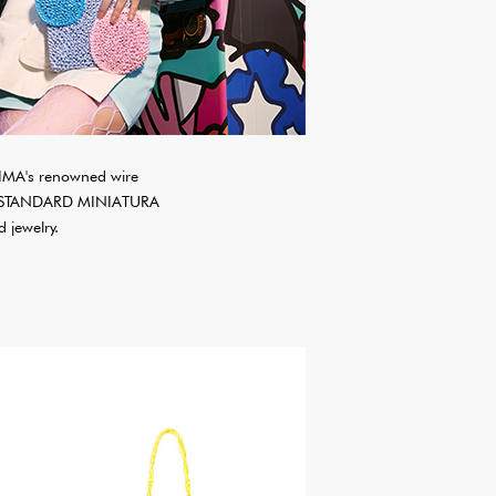
IMA's renowned wire
ssic STANDARD MINIATURA
 jewelry.