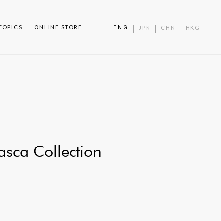
TOPICS
ONLINE STORE
ENG
JPN
CHN
HKG
sca Collection