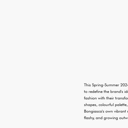
This Spring-Summer 2024
to redefine the brand's i
fashion with their trans
shapes, colourful palette
Bongiasca's own vibrant na
flashy, and growing outw