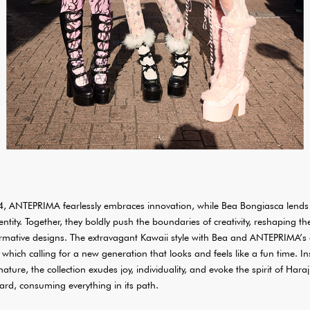
, ANTEPRIMA fearlessly embraces innovation, while Bea Bongiasca lends 
dentity. Together, they boldly push the boundaries of creativity, reshaping 
formative designs. The extravagant Kawaii style with Bea and ANTEPRIMA’s
, which calling for a new generation that looks and feels like a fun time. I
ture, the collection exudes joy, individuality, and evoke the spirit of Haraj
ard, consuming everything in its path.