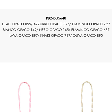
PB24SU5648
LILAC OPACO 055/ AZZURRO OPACO 376/ FLAMINGO OPACO 657
BIANCO OPACO 149/ NERO OPACO 145/ FLAMINGO OPACO 657
LAVA OPACO 897/ KHAKI OPACO 747/ OLIVA OPACO 895