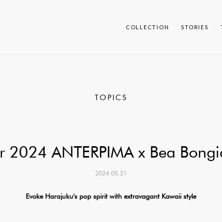
COLLECTION
STORIES
TOPICS
 2024 ANTERPIMA x Bea Bongia
2024.05.21
Evoke Harajuku's pop spirit with extravagant Kawaii style