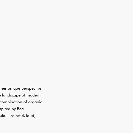
her unique perspective
the landscape of modern
 combination of organic
nspired by Bea
uku - colorful, loud,