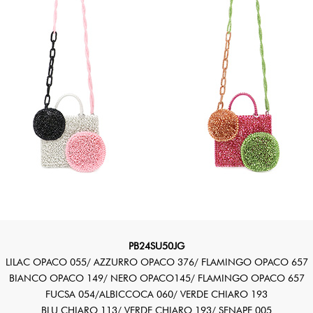
PB24SU50JG
LILAC OPACO 055/ AZZURRO OPACO 376/ FLAMINGO OPACO 657
BIANCO OPACO 149/ NERO OPACO145/ FLAMINGO OPACO 657
FUCSA 054/ALBICCOCA 060/ VERDE CHIARO 193
BLU CHIARO 113/ VERDE CHIARO 193/ SENAPE 005