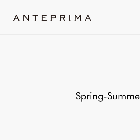
Spring-Summer