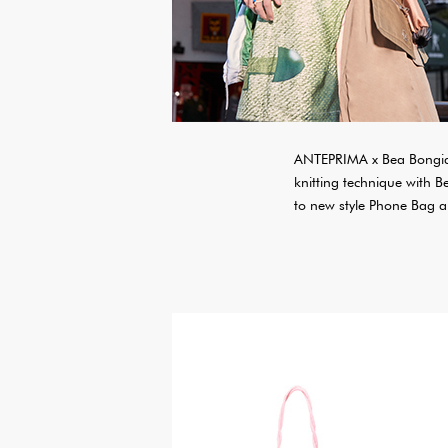
ANTEPRIMA x Bea Bongias
knitting technique with 
to new style Phone Bag an