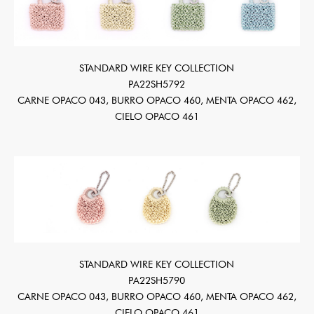
STANDARD WIRE KEY COLLECTION
PA22SH5792
CARNE OPACO 043, BURRO OPACO 460, MENTA OPACO 462,
CIELO OPACO 461
STANDARD WIRE KEY COLLECTION
PA22SH5790
CARNE OPACO 043, BURRO OPACO 460, MENTA OPACO 462,
CIELO OPACO 461