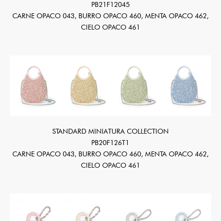
PB21F12045
CARNE OPACO 043, BURRO OPACO 460, MENTA OPACO 462,
CIELO OPACO 461
STANDARD MINIATURA COLLECTION
PB20F126T1
CARNE OPACO 043, BURRO OPACO 460, MENTA OPACO 462,
CIELO OPACO 461