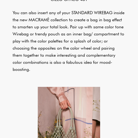
You can also insert any of your STANDARD WIREBAG inside
the new MACRAMÈ collection to create a bag in bag effect
to smarten up your total look. Pair up with same color tone
Wirebag or trendy pouch as an inner bag/ compartment to
play with the color palettes for a splash of color; or
choosing the opposites on the color wheel and pairing
them together to make interesting and complementary
color combinations is also a fabulous idea for mood-
boosting.