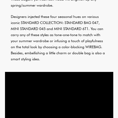
spring/summer wardrobe.
Designers injected these four seasonal hues on various
iconic STANDARD COLLECTION: STANDARD BAG 047,
MINI STANDARD 045 and MINI STANDARD 6T1. You can
carry any of these styles as tone-one-tone to match with
your summer wardrobe or infusing a touch of playfulness
on the total look by choosing a color-blocking WIREBAG.
Besides, embellishing a little charm or double bag is also a
smart styling idea.