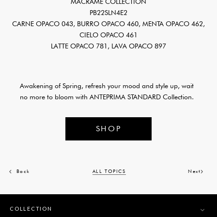
MACRAMÉ COLLECTION
PB22SLN4E2
CARNE OPACO 043, BURRO OPACO 460, MENTA OPACO 462,
CIELO OPACO 461
LATTE OPACO 781, LAVA OPACO 897
Awakening of Spring, refresh your mood and style up, wait
no more to bloom with ANTEPRIMA STANDARD Collection.
SHOP
Back
ALL TOPICS
Next
COLLECTION