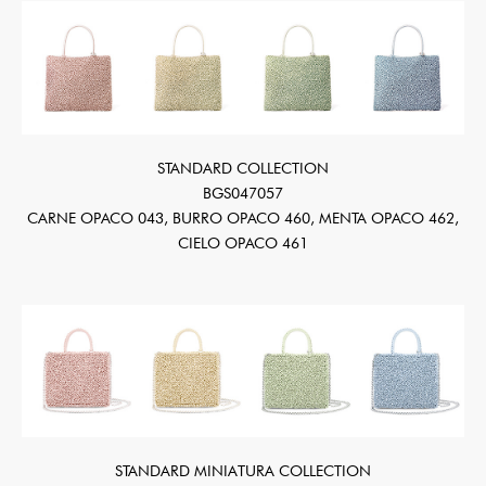
STANDARD COLLECTION
BGS047057
CARNE OPACO 043, BURRO OPACO 460, MENTA OPACO 462,
CIELO OPACO 461
STANDARD MINIATURA COLLECTION