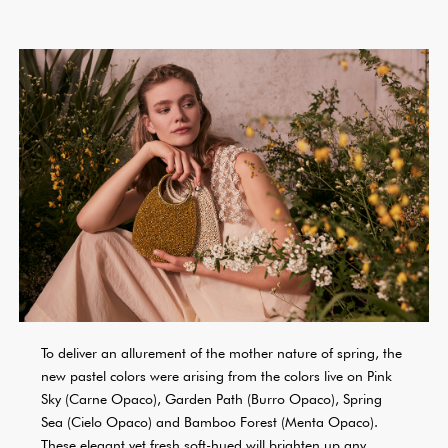
To deliver an allurement of the mother nature of spring, the
new pastel colors were arising from the colors live on Pink
Sky (Carne Opaco), Garden Path (Burro Opaco), Spring
Sea (Cielo Opaco) and Bamboo Forest (Menta Opaco).
These elegant yet fresh soft-hued will brighten up any