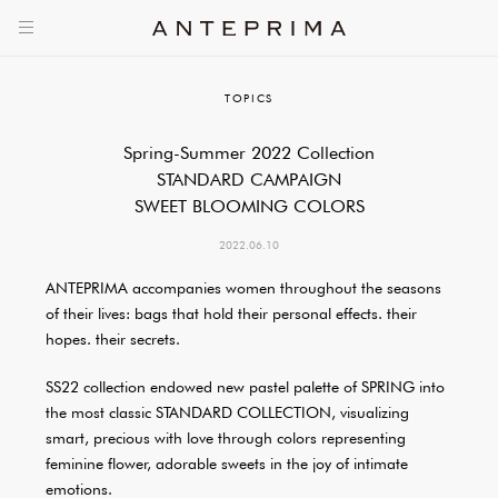
TOPICS
Spring-Summer 2022 Collection
STANDARD CAMPAIGN
SWEET BLOOMING COLORS
2022.06.10
ANTEPRIMA accompanies women throughout the seasons
of their lives: bags that hold their personal effects. their
hopes. their secrets.
SS22 collection endowed new pastel palette of SPRING into
the most classic STANDARD COLLECTION, visualizing
smart, precious with love through colors representing
feminine flower, adorable sweets in the joy of intimate
emotions.