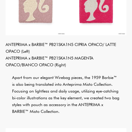
ANTEPRIMA x BARBIE™ PB21SKA1N5 CIPRIA OPACO/ LATTE
OPACO (Left)
ANTEPRIMA x BARBIE™ PB21SKA1N5 MAGENTA
OPACO/BIANCO OPACO (Right)
Apart from our elegant Wirebag pieces, the 1959 Barbie™
is also being translated into Anteprima Misto Collection.
Focusing on lightless and daily usage, utilizing eye-catching
bi-color illustrations as the key element, we created two bag
styles with pouch as accessory in the ANTEPRIMA x
BARBIE™ Misto Collection.