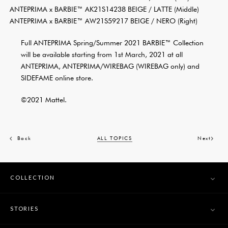
ANTEPRIMA x BARBIE™ AK21S14238 BEIGE / LATTE (Middle)
ANTEPRIMA x BARBIE™ AW21S59217 BEIGE / NERO (Right)
Full ANTEPRIMA Spring/Summer 2021 BARBIE™ Collection
will be available starting from 1st March, 2021 at all
ANTEPRIMA, ANTEPRIMA/WIREBAG (WIREBAG only) and
SIDEFAME online store.
©2021 Mattel.
Back
ALL TOPICS
Next
COLLECTION
STORIES