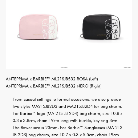
ANTEPRIMA x BARBIE™ ML21SJB532 ROSA (Left)
ANTEPRIMA x BARBIE™ ML21SJB532 NERO (Right)
From casual settings to formal occasions, we also provide
two styles MA21SJB2D3 and MA21SJB2D4 for bag charm.
For Barbie™ logo (MA 21S JB 2D4) bag charm, size 10.8 x
0.3 x 3.8cm, chain 19cm long with buckle, key ring 3cm.
The flower size is 23mm. For Barbie™ Sunglasses (MA 21S
JB 2D3) bag charm, size 10.7 x 0.3 x 5.5cm, chain 19cm