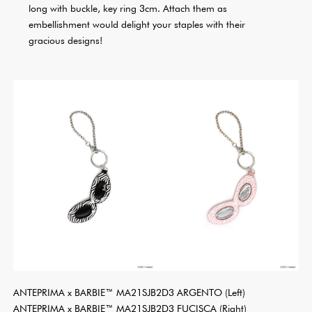
long with buckle, key ring 3cm. Attach them as
embellishment would delight your staples with their
gracious designs!
ANTEPRIMA x BARBIE™ MA21SJB2D3 ARGENTO (Left)
ANTEPRIMA x BARBIE™ MA21SJB2D3 FUCISCA (Right)