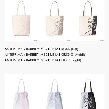
ANTEPRIMA x BARBIE™ MB21SJB1A1 ROSA (Left)
ANTEPRIMA x BARBIE™ MB21SJB1A1 GRIGIO (Middle)
ANTEPRIMA x BARBIE™ MB21SJB1A1 NERO (Right)