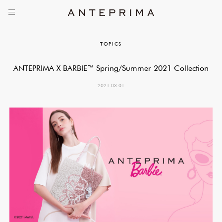
TOPICS
ANTEPRIMA X BARBIE™ Spring/Summer 2021 Collection
2021.03.01