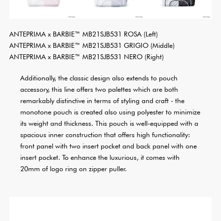
ANTEPRIMA x BARBIE™ MB21SJB531 ROSA (Left)
ANTEPRIMA x BARBIE™ MB21SJB531 GRIGIO (Middle)
ANTEPRIMA x BARBIE™ MB21SJB531 NERO (Right)
Additionally, the classic design also extends to pouch
accessory, this line offers two palettes which are both
remarkably distinctive in terms of styling and craft - the
monotone pouch is created also using polyester to minimize
its weight and thickness. This pouch is well-equipped with a
spacious inner construction that offers high functionality:
front panel with two insert pocket and back panel with one
insert pocket. To enhance the luxurious, it comes with
20mm of logo ring on zipper puller.