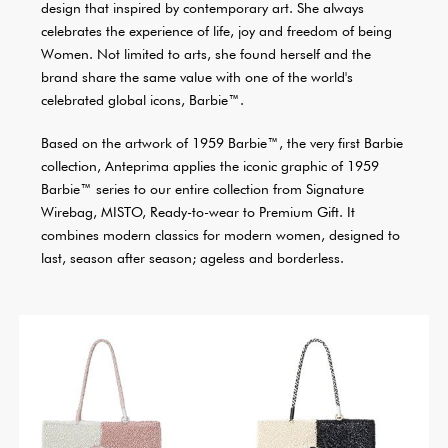
design that inspired by contemporary art. She always
celebrates the experience of life, joy and freedom of being
Women. Not limited to arts, she found herself and the
brand share the same value with one of the world's
celebrated global icons, Barbie™.
Based on the artwork of 1959 Barbie™, the very first Barbie
collection, Anteprima applies the iconic graphic of 1959
Barbie™ series to our entire collection from Signature
Wirebag, MISTO, Ready-to-wear to Premium Gift. It
combines modern classics for modern women, designed to
last, season after season; ageless and borderless.