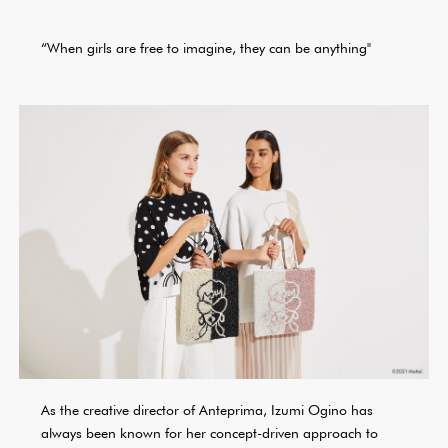
“When girls are free to imagine, they can be anything"
As the creative director of Anteprima, Izumi Ogino has
always been known for her concept-driven approach to