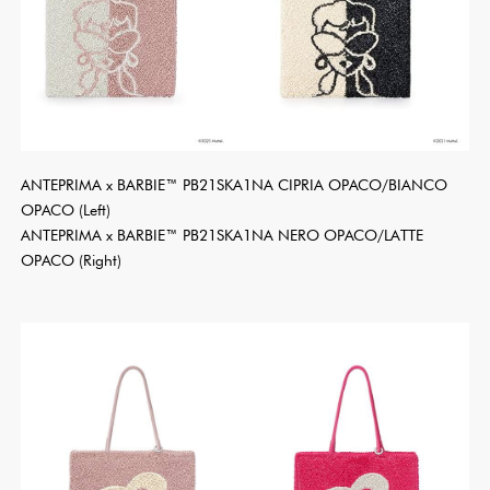
ANTEPRIMA x BARBIE™ PB21SKA1NA CIPRIA OPACO/BIANCO
OPACO (Left)
ANTEPRIMA x BARBIE™ PB21SKA1NA NERO OPACO/LATTE
OPACO (Right)