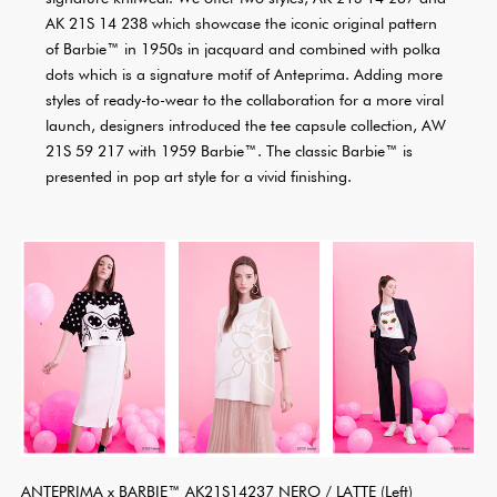
AK 21S 14 238 which showcase the iconic original pattern
of Barbie™ in 1950s in jacquard and combined with polka
dots which is a signature motif of Anteprima. Adding more
styles of ready-to-wear to the collaboration for a more viral
launch, designers introduced the tee capsule collection, AW
21S 59 217 with 1959 Barbie™. The classic Barbie™ is
presented in pop art style for a vivid finishing.
ANTEPRIMA x BARBIE™ AK21S14237 NERO / LATTE (Left)