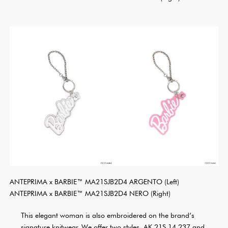
ANTEPRIMA x BARBIE™ MA21SJB2D4 ARGENTO (Left)
ANTEPRIMA x BARBIE™ MA21SJB2D4 NERO (Right)
This elegant woman is also embroidered on the brand’s
signature knitwear. We offer two styles, AK 21S 14 237 and